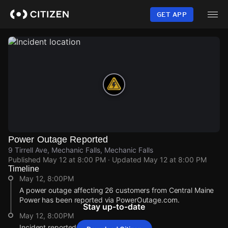
Skip
to
GET APP
main
content
Power Outage Reported
9 Tirrell Ave, Mechanic Falls, Mechanic Falls
Published
May 12 at 8:00 PM
· Updated
May 12 at 8:00 PM
Timeline
May 12, 8:00PM
A power outage affecting 26 customers from Central Maine
Power has been reported via PowerOutage.com.
Stay up-to-date
May 12, 8:00PM
Incident reported at 9 Tirrell Ave.