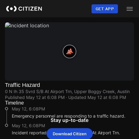
Skip
to
GET APP
main
content
Traffic Hazard
0 N Ih 35 Svrd S/B At Airport Trn, Upper Boggy Creek, Austin
Published
May 12 at 6:08 PM
· Updated
May 12 at 6:08 PM
Timeline
May 12, 6:08PM
Emergency personnel are responding to a traffic hazard.
Stay up-to-date
May 12, 6:08PM
Incident reported at 0 N Ih 35 Svrd S/B At Airport Trn.
Download Citizen
May 12, 6:08PM
May 12, 6:08PM
May 12, 6:08PM
May 12, 6:08PM