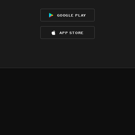
google play
app store