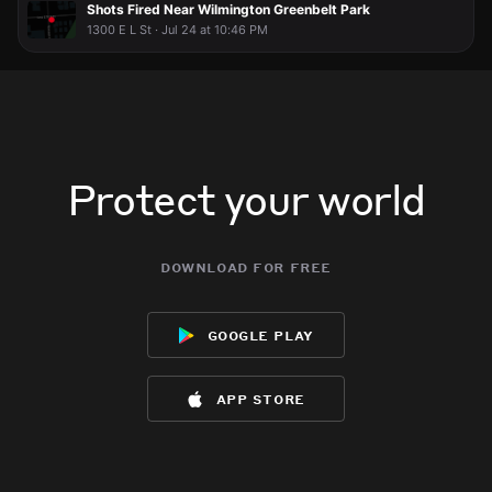
Shots Fired Near Wilmington Greenbelt Park
1300 E L St · Jul 24 at 10:46 PM
Protect your world
download for free
google play
app store