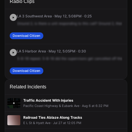
Radio Clips
Sandison St.
Sandison St.
Sandison St.
Sandison St.
LA 3 Southwest Area · May 12, 5:08PM · 0:25
Ground
2,
is
there
a
unit
responding
to
this
call?
Ground
2,
there's
n
Download Citizen
LA 5 Harbor Area · May 12, 5:05PM · 0:30
5-8-18
repeat.
5-8-18
did
the
supervisors
get
cancelled
off
their
call
Download Citizen
Related Incidents
Traffic Accident With Injuries
Pacific Coast Highway & Eubank Ave · Aug 6 at 6:32 PM
Railroad Ties Ablaze Along Tracks
E L St & Hyatt Ave · Jul 27 at 12:05 PM