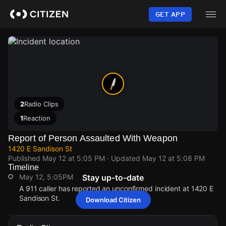
Skip
to
GET APP
main
content
2
Radio Clips
1
Reaction
Report of Person Assaulted With Weapon
1420 E Sandison St
Published
May 12 at 5:05 PM
· Updated
May 12 at 5:08 PM
Timeline
May 12, 5:05PM
Stay up-to-date
A 911 caller has reported an unconfirmed incident at 1420 E
Sandison St.
Download Citizen
May 12, 5:05PM
May 12, 5:05PM
May 12, 5:05PM
May 12, 5:05PM
A 911 caller has reported an unconfirmed incident at 1420 E
A 911 caller has reported an unconfirmed incident at 1420 E
A 911 caller has reported an unconfirmed incident at 1420 E
A 911 caller has reported an unconfirmed incident at 1420 E