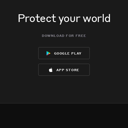
Protect your world
download for free
google play
app store