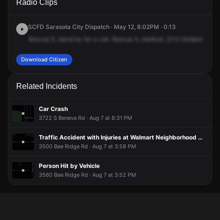
Radio Clips
Goldenrod St.
Goldenrod St.
Goldenrod St.
Goldenrod St.
SCFD Sarasota City Dispatch · May 12, 8:02PM · 0:13
Rescue
5,
stand
by
for
a
call.
Rescue
5,
medical,
3112
Goldenrod
Str
Download Citizen
Related Incidents
Car Crash
3722 S Beneva Rd · Aug 7 at 8:31 PM
Traffic Accident with Injuries at Walmart Neighborhood Market
3500 Bee Ridge Rd · Aug 7 at 3:58 PM
Person Hit by Vehicle
3560 Bee Ridge Rd · Aug 7 at 3:52 PM