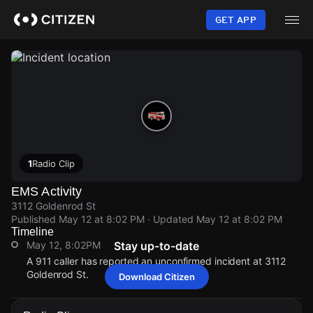
Skip
to
GET APP
main
content
1
Radio Clip
EMS Activity
3112 Goldenrod St
Published
May 12 at 8:02 PM
· Updated
May 12 at 8:02 PM
Timeline
May 12, 8:02PM
Stay up-to-date
A 911 caller has reported an unconfirmed incident at 3112
Goldenrod St.
Download Citizen
May 12, 8:02PM
May 12, 8:02PM
May 12, 8:02PM
May 12, 8:02PM
A 911 caller has reported an unconfirmed incident at 3112
A 911 caller has reported an unconfirmed incident at 3112
A 911 caller has reported an unconfirmed incident at 3112
A 911 caller has reported an unconfirmed incident at 3112