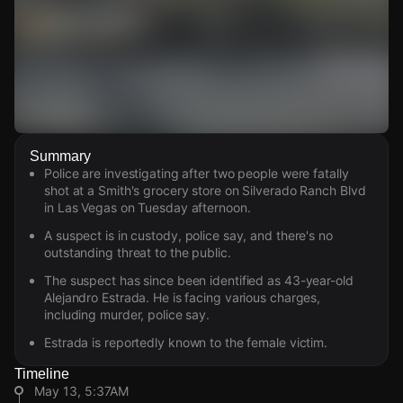
Watch Live Videos
Summary
Download Citizen
Police are investigating after two people were fatally
shot at a Smith's grocery store on Silverado Ranch Blvd
in Las Vegas on Tuesday afternoon.
A suspect is in custody, police say, and there's no
outstanding threat to the public.
The suspect has since been identified as 43-year-old
Alejandro Estrada. He is facing various charges,
including murder, police say.
Estrada is reportedly known to the female victim.
Timeline
May 13, 5:37AM