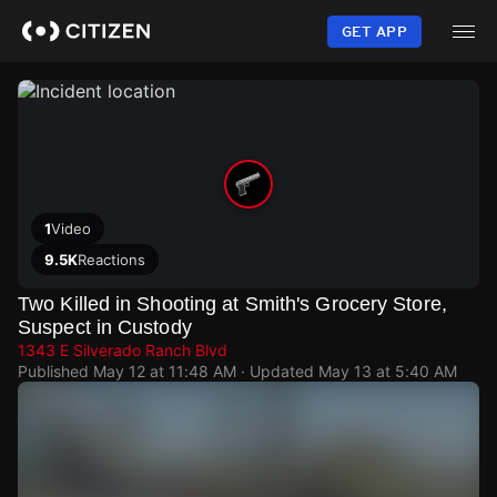
Skip
to
GET APP
main
content
1
Video
9.5K
Reactions
Two Killed in Shooting at Smith's Grocery Store,
Suspect in Custody
1343 E Silverado Ranch Blvd
Published
May 12 at 11:48 AM
· Updated
May 13 at 5:40 AM