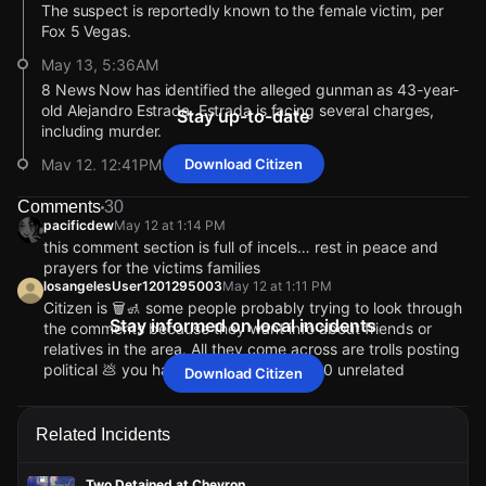
The suspect is reportedly known to the female victim, per
Fox 5 Vegas.
May 13, 5:36AM
8 News Now has identified the alleged gunman as 43-year-
old Alejandro Estrada. Estrada is facing several charges,
Stay up-to-date
including murder.
May 12, 12:41PM
Download Citizen
The two victims of this shooting are dead, per local reports.
Comments
30
The circumstances surrounding the gunfire are unclear.
pacificdew
May 12 at 1:14 PM
May 12, 12:24PM
this comment section is full of incels… rest in peace and
prayers for the victims families
Police also say that the shooting happened inside a
losangelesUser1201295003
May 12 at 1:11 PM
business. Local reports corroborate that the location is a
Citizen is 🗑️🚮 some people probably trying to look through
Smith's grocery store.
Stay informed on local incidents
the comments because they want info about friends or
May 12, 12:23PM
relatives in the area. All they come across are trolls posting
Police say a suspect is in custody. There is no oustanding
political 💩 you have to comb through 50 unrelated
Download Citizen
threat.
comments to find one actual comment about the incident.
RIP to those who lost their lives and their families.
May 12, 12:00PM
Lettyfromthevalley
May 12 at 1:21 PM
Related Incidents
It is still unclear whether the shooting occurred inside or
It looks like it was a domestic dispute. Why are y’all bringing
outside the Smith's store.
politics into this especially when Vegas is known for having
Two Detained at Chevron