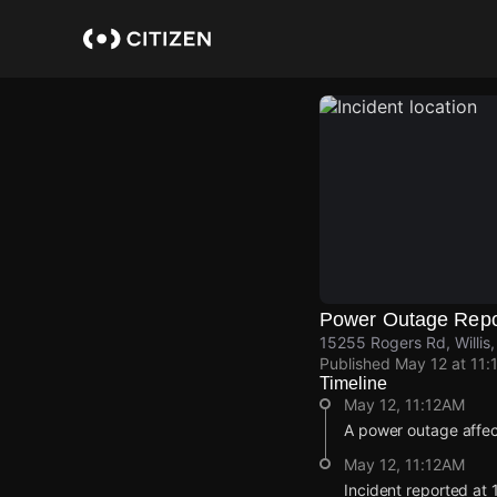
Skip
to
main
content
Power Outage Repo
15255 Rogers Rd, Willi
Published
May 12 at 11:
Timeline
May 12, 11:12AM
A power outage affe
May 12, 11:12AM
Incident reported at