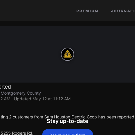
premium
journali
rted
s, Montgomery County
12 AM
· Updated
May 12 at 11:12 AM
cting 2 customers from Sam Houston Electric Coop has been reporte
Stay up-to-date
 15255 Rogers Rd.