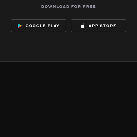
download for free
google play
app store