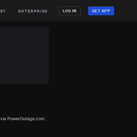
st
enterprise
LOG IN
GET APP
d via PowerOutage.com.