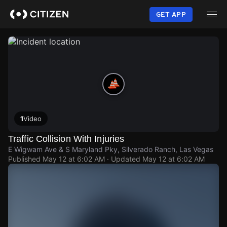
Skip
to
GET APP
main
content
1
Video
Traffic Collision With Injuries
E Wigwam Ave & S Maryland Pky, Silverado Ranch, Las Vegas
Published
May 12 at 6:02 AM
· Updated
May 12 at 6:02 AM