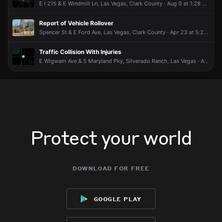
E I 215 & E Windmill Ln, Las Vegas, Clark County · Aug 9 at 1:28 AM
Report of Vehicle Rollover
Spencer St & E Ford Ave, Las Vegas, Clark County · Apr 23 at 5:20 PM
Traffic Collision With Injuries
E Wigwam Ave & S Maryland Pky, Silverado Ranch, Las Vegas · Aug 7 at 9:39 PM
Protect your world
download for free
google play