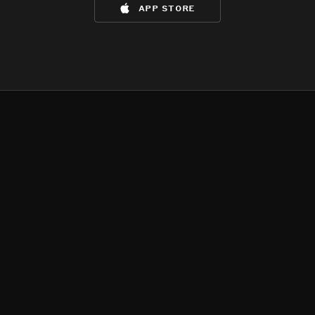
app store