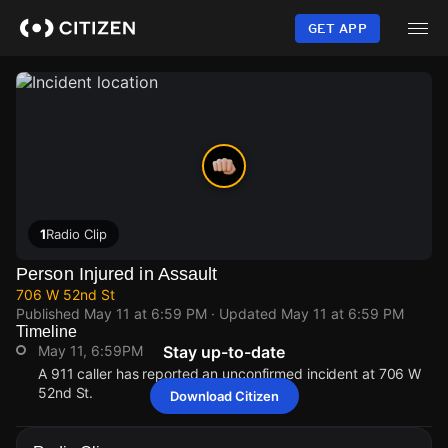
Skip
to
GET APP
main
content
1
Radio Clip
Person Injured in Assault
706 W 52nd St
Published
May 11 at 6:59 PM
· Updated
May 11 at 6:59 PM
Timeline
May 11, 6:59PM
Stay up-to-date
A 911 caller has reported an unconfirmed incident at 706 W
52nd St.
Download Citizen
May 11, 6:59PM
May 11, 6:59PM
May 11, 6:59PM
May 11, 6:59PM
A 911 caller has reported an unconfirmed incident at 706 W
A 911 caller has reported an unconfirmed incident at 706 W
A 911 caller has reported an unconfirmed incident at 706 W
A 911 caller has reported an unconfirmed incident at 706 W