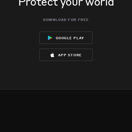
Protect your world
download for free
google play
app store