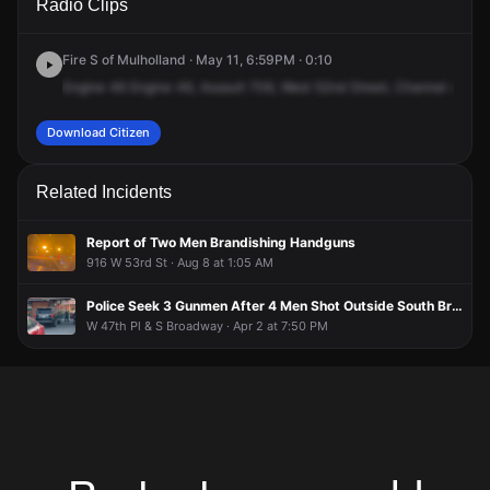
Radio Clips
52nd St.
52nd St.
52nd St.
52nd St.
Fire S of Mulholland · May 11, 6:59PM · 0:10
Engine
46
Engine
46,
Assault
706,
West
52nd
Street,
Channel
4
Download Citizen
Related Incidents
Report of Two Men Brandishing Handguns
916 W 53rd St · Aug 8 at 1:05 AM
Police Seek 3 Gunmen After 4 Men Shot Outside South Broadway Liquor Store
W 47th Pl & S Broadway · Apr 2 at 7:50 PM