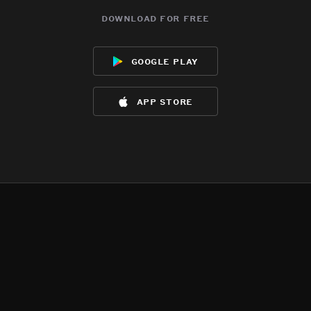
download for free
google play
app store