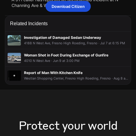
Channing Ave & W Griffith Way.
Download Citizen
May 11, 6:56PM
May 11, 6:56PM
May 11, 6:56PM
May 11, 6:56PM
Police are responding to a report of a person who may need
Police are responding to a report of a person who may need
Police are responding to a report of a person who may need
Police are responding to a report of a person who may need
Related Incidents
assistance.
assistance.
assistance.
assistance.
May 11, 6:56PM
May 11, 6:56PM
May 11, 6:56PM
May 11, 6:56PM
Investigation of Damaged Sedan Underway
A 911 caller has reported an unconfirmed incident at N
A 911 caller has reported an unconfirmed incident at N
A 911 caller has reported an unconfirmed incident at N
A 911 caller has reported an unconfirmed incident at N
4188 N West Ave, Fresno High Roeding, Fresno · Jul 7 at 6:15 PM
Channing Ave & W Griffith Way.
Channing Ave & W Griffith Way.
Channing Ave & W Griffith Way.
Channing Ave & W Griffith Way.
Woman Shot in Foot During Exchange of Gunfire
4010 N West Ave · Jun 9 at 3:00 PM
Report of Man With Kitchen Knife
Westlan Shopping Center, Fresno High Roeding, Fresno · Aug 8 at 4:19 PM
Protect your world