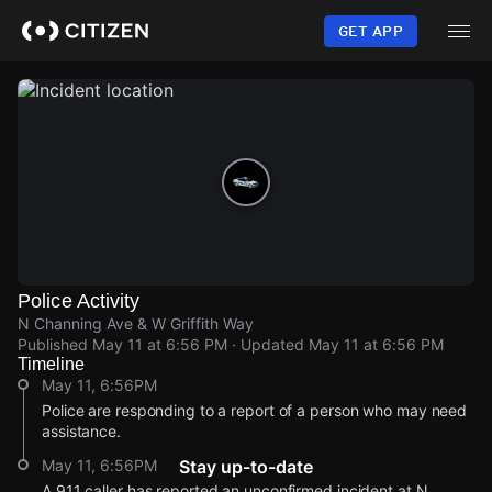
Skip
to
GET APP
main
content
Police Activity
N Channing Ave & W Griffith Way
Published
May 11 at 6:56 PM
· Updated
May 11 at 6:56 PM
Timeline
May 11, 6:56PM
Police are responding to a report of a person who may need
assistance.
May 11, 6:56PM
Stay up-to-date
A 911 caller has reported an unconfirmed incident at N