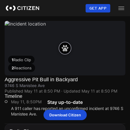
Skip
to
GET APP
main
content
1
Radio Clip
2
Reactions
Aggressive Pit Bull in Backyard
9746 S Manistee Ave
Published
May 11 at 8:50 PM
· Updated
May 11 at 8:50 PM
Timeline
May 11, 8:50PM
Stay up-to-date
A 911 caller has reported an unconfirmed incident at 9746 S
Manistee Ave.
Download Citizen
May 11, 8:50PM
May 11, 8:50PM
May 11, 8:50PM
May 11, 8:50PM
A 911 caller has reported an unconfirmed incident at 9746 S
A 911 caller has reported an unconfirmed incident at 9746 S
A 911 caller has reported an unconfirmed incident at 9746 S
A 911 caller has reported an unconfirmed incident at 9746 S