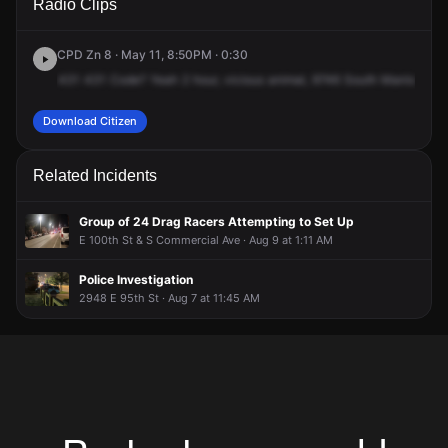
Radio Clips
Manistee Ave.
Manistee Ave.
Manistee Ave.
Manistee Ave.
CPD Zn 8 · May 11, 8:50PM · 0:30
431
431
Code?
Yeah
2
hour,
vicious
animal,
9746
South
Manistee,
u
Download Citizen
Related Incidents
Group of 24 Drag Racers Attempting to Set Up
E 100th St & S Commercial Ave · Aug 9 at 1:11 AM
Police Investigation
2948 E 95th St · Aug 7 at 11:45 AM