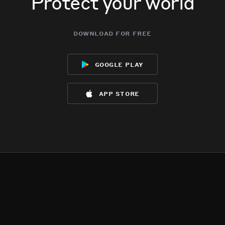
Protect your world
download for free
google play
app store