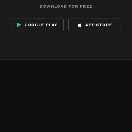
download for free
google play
app store