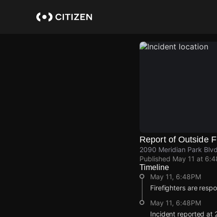
Skip
to
main
content
Report of Outside F
2090 Meridian Park Blv
Published
May 11 at 6:
Timeline
May 11, 6:48PM
Firefighters are respo
May 11, 6:48PM
Incident reported at