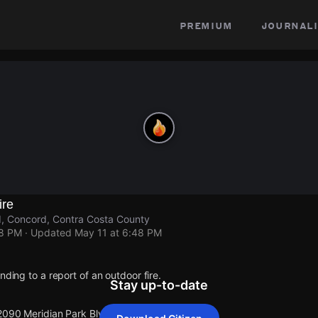
premium
journali
ire
d, Concord, Contra Costa County
48 PM
· Updated
May 11 at 6:48 PM
nding to a report of an outdoor fire.
Stay up-to-date
 2090 Meridian Park Blvd.