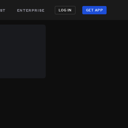
st
enterprise
LOG IN
GET APP