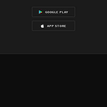
google play
app store