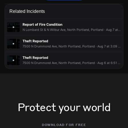
Police are responding to a report of a theft.
Police are responding to a report of a theft.
Police are responding to a report of a theft.
Police are responding to a report of a theft.
Related Incidents
May 11, 7:48PM
May 11, 7:48PM
May 11, 7:48PM
May 11, 7:48PM
Incident reported at 2400 N Winchell St.
Incident reported at 2400 N Winchell St.
Incident reported at 2400 N Winchell St.
Incident reported at 2400 N Winchell St.
Report of Fire Condition
N Lombard St & N Wilbur Ave, North Portland, Portland · Aug 7 at 7:41 AM
Theft Reported
7500 N Drummond Ave, North Portland, Portland · Aug 7 at 3:09 AM
Theft Reported
7500 N Drummond Ave, North Portland, Portland · Aug 6 at 6:51 PM
Protect your world
download for free