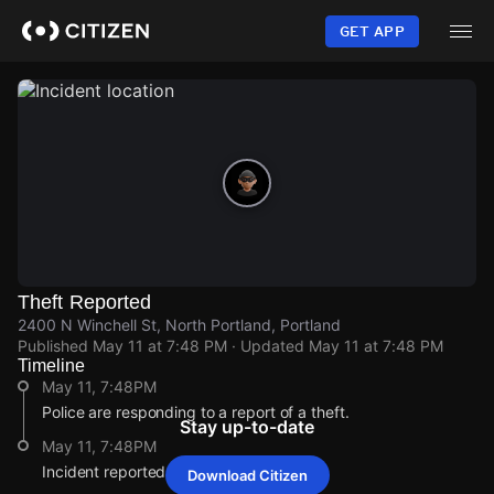
Skip
to
GET APP
main
content
Theft Reported
2400 N Winchell St, North Portland, Portland
Published
May 11 at 7:48 PM
· Updated
May 11 at 7:48 PM
Timeline
May 11, 7:48PM
Police are responding to a report of a theft.
Stay up-to-date
May 11, 7:48PM
Incident reported at 2400 N Winchell St.
Download Citizen
May 11, 7:48PM
May 11, 7:48PM
May 11, 7:48PM
May 11, 7:48PM