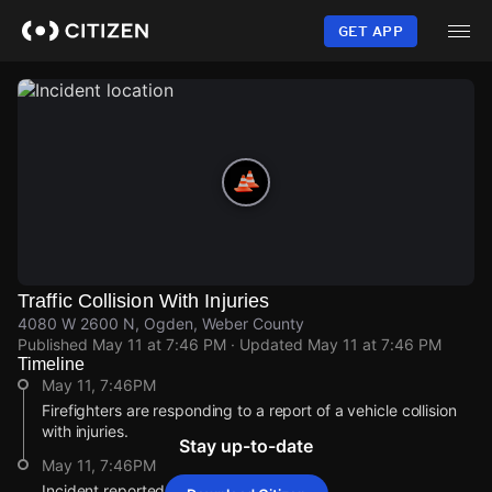
Skip
to
GET APP
main
content
Traffic Collision With Injuries
4080 W 2600 N, Ogden, Weber County
Published
May 11 at 7:46 PM
· Updated
May 11 at 7:46 PM
Timeline
May 11, 7:46PM
Firefighters are responding to a report of a vehicle collision
with injuries.
Stay up-to-date
May 11, 7:46PM
Incident reported at 4080 W 2600 N.