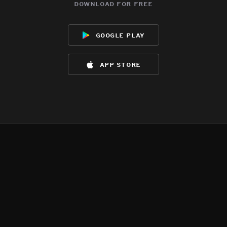
download for free
google play
app store