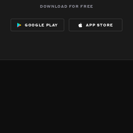
download for free
google play
app store