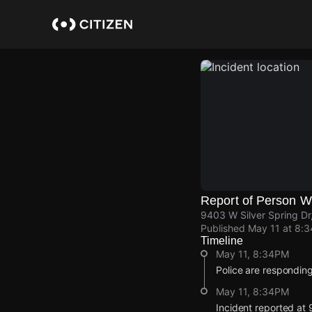
Skip
to
main
content
Report of Person 
9403 W Silver Spring Dr,
Published
May 11 at 8:
Timeline
May 11, 8:34PM
Police are responding
May 11, 8:34PM
Incident reported at 