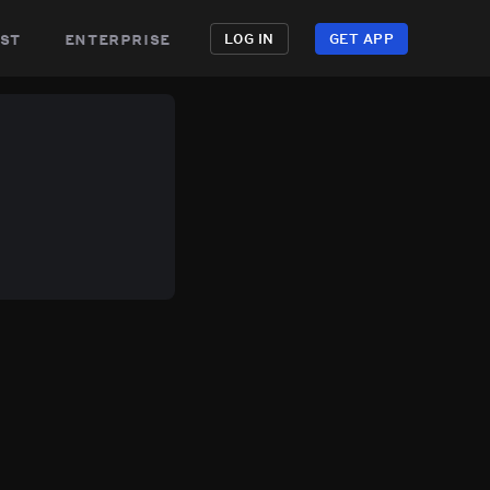
st
enterprise
LOG IN
GET APP