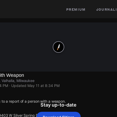
premium
journali
With Weapon
 Valhalla, Milwaukee
34 PM
· Updated
May 11 at 8:34 PM
 to a report of a person with a weapon.
Stay up-to-date
9403 W Silver Spring Dr.