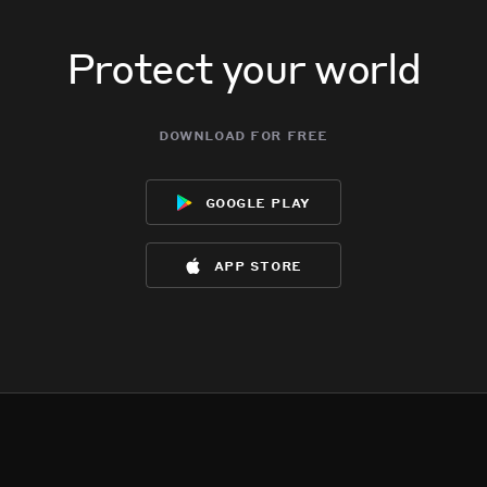
Protect your world
download for free
google play
app store