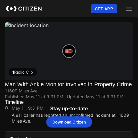
Skip
to
GET APP
main
content
1
Radio Clip
Man With Ankle Monitor Involved in Property Crime
11609 Miles Ave
Published
May 11 at 9:31 PM
· Updated
May 11 at 9:31 PM
Timeline
May 11, 9:31PM
Stay up-to-date
A 911 caller has reported an unconfirmed incident at 11609
Miles Ave.
Download Citizen
May 11, 9:31PM
May 11, 9:31PM
May 11, 9:31PM
May 11, 9:31PM
A 911 caller has reported an unconfirmed incident at 11609
A 911 caller has reported an unconfirmed incident at 11609
A 911 caller has reported an unconfirmed incident at 11609
A 911 caller has reported an unconfirmed incident at 11609