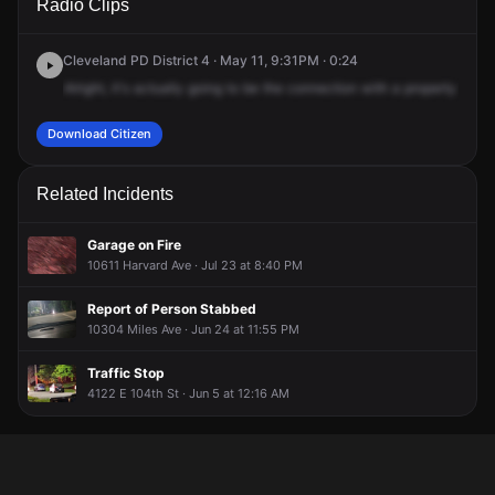
Radio Clips
Miles Ave.
Miles Ave.
Miles Ave.
Miles Ave.
Cleveland PD District 4 · May 11, 9:31PM · 0:24
Alright,
it's
actually
going
to
be
the
connection
with
a
property
crime
Download Citizen
Related Incidents
Garage on Fire
10611 Harvard Ave · Jul 23 at 8:40 PM
Report of Person Stabbed
10304 Miles Ave · Jun 24 at 11:55 PM
Traffic Stop
4122 E 104th St · Jun 5 at 12:16 AM