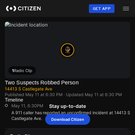
Skip
to
GET APP
main
content
1
Radio Clip
Two Suspects Robbed Person
14413 S Castlegate Ave
Published
May 11 at 6:30 PM
· Updated
May 11 at 6:30 PM
Timeline
May 11, 6:30PM
Stay up-to-date
A 911 caller has reported an unconfirmed incident at 14413 S
Castlegate Ave.
Download Citizen
May 11, 6:30PM
May 11, 6:30PM
May 11, 6:30PM
May 11, 6:30PM
A 911 caller has reported an unconfirmed incident at 14413 S
A 911 caller has reported an unconfirmed incident at 14413 S
A 911 caller has reported an unconfirmed incident at 14413 S
A 911 caller has reported an unconfirmed incident at 14413 S