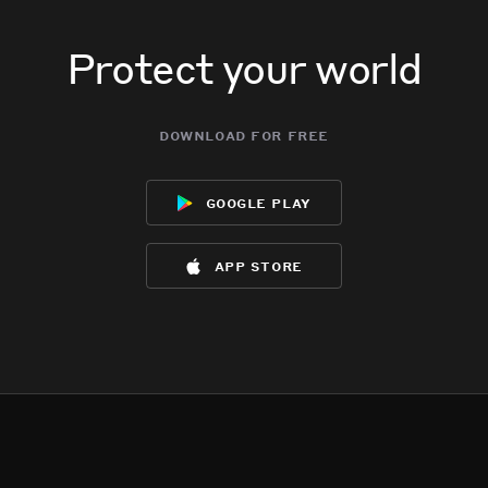
Protect your world
download for free
google play
app store