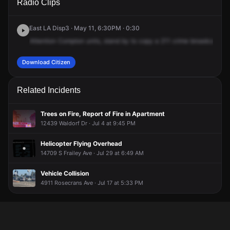
Radio Clips
Castlegate Ave.
Castlegate Ave.
Castlegate Ave.
Castlegate Ave.
East LA Disp3 · May 11, 6:30PM · 0:30
Attention
Compton
units,
stand
by
to
copy
a
211
crime
broadcast,
28
Download Citizen
Related Incidents
Trees on Fire, Report of Fire in Apartment
12439 Waldorf Dr · Jul 4 at 9:45 PM
Helicopter Flying Overhead
14709 S Frailey Ave · Jul 29 at 6:49 AM
Vehicle Collision
4911 Rosecrans Ave · Jul 17 at 5:33 PM