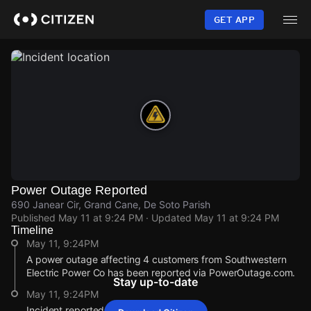
Skip
to
GET APP
main
content
Power Outage Reported
690 Janear Cir, Grand Cane, De Soto Parish
Published
May 11 at 9:24 PM
· Updated
May 11 at 9:24 PM
Timeline
May 11, 9:24PM
A power outage affecting 4 customers from Southwestern
Electric Power Co has been reported via PowerOutage.com.
Stay up-to-date
May 11, 9:24PM
Incident reported at 690 Janear Cir.