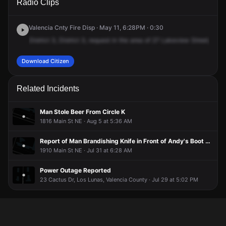
Radio Clips
Lakeview St.
Lakeview St.
Lakeview St.
Lakeview St.
Valencia Cnty Fire Disp · May 11, 6:28PM · 0:30
District
3,
District
3,
request
in
the
area
of
27
Lakeview
Street,
27
L
Download Citizen
Related Incidents
Man Stole Beer From Circle K
1816 Main St NE · Aug 5 at 5:36 AM
Report of Man Brandishing Knife in Front of Andy's Boot Shop
1910 Main St NE · Jul 31 at 6:28 AM
Power Outage Reported
23 Cactus Dr, Los Lunas, Valencia County · Jul 29 at 5:02 PM