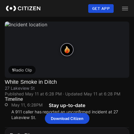
Skip
to
GET APP
main
content
1
Radio Clip
White Smoke in Ditch
27 Lakeview St
Published
May 11 at 6:28 PM
· Updated
May 11 at 6:28 PM
Timeline
May 11, 6:28PM
Stay up-to-date
A 911 caller has reported an unconfirmed incident at 27
Lakeview St.
Download Citizen
May 11, 6:28PM
May 11, 6:28PM
May 11, 6:28PM
May 11, 6:28PM
A 911 caller has reported an unconfirmed incident at 27
A 911 caller has reported an unconfirmed incident at 27
A 911 caller has reported an unconfirmed incident at 27
A 911 caller has reported an unconfirmed incident at 27