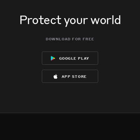
Protect your world
download for free
google play
app store