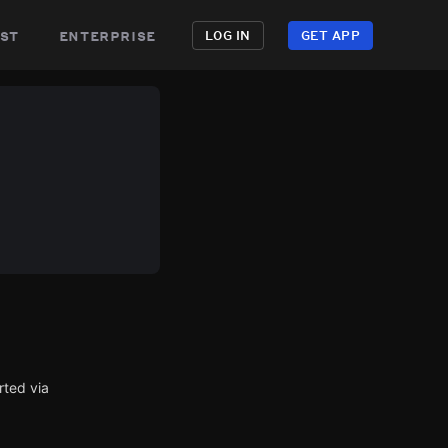
st
enterprise
LOG IN
GET APP
rted via