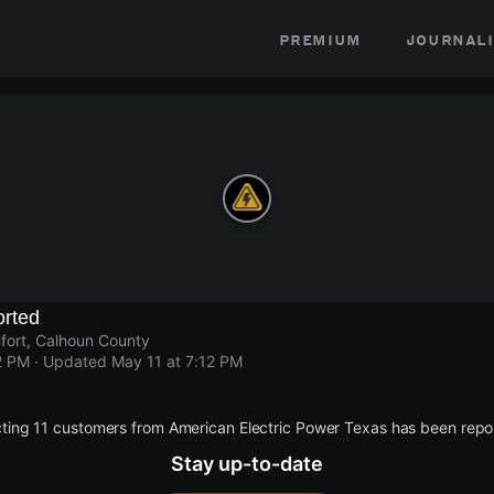
premium
journali
rted
fort, Calhoun County
2 PM
· Updated
May 11 at 7:12 PM
ting 11 customers from American Electric Power Texas has been repo
Stay up-to-date