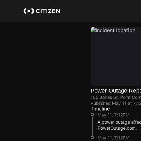
Skip
to
main
content
Power Outage Repo
105 Jones St, Point Com
Published
May 11 at 7:1
Timeline
May 11, 7:12PM
A power outage affec
PowerOutage.com.
May 11, 7:12PM