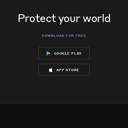
Protect your world
download for free
google play
app store