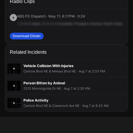
Radio Clips
Prospect Ave NE.
Prospect Ave NE.
Prospect Ave NE.
Prospect Ave NE.
ABQ FD Dispatch · May 11, 6:17PM · 0:24
1-2-5-5-base,
3-2-3-2-hundred,
Prospect
Avenue
North-East,
is
go
Download Citizen
Related Incidents
Vehicle Collision With Injuries
Carlisle Blvd NE & Menaul Blvd NE · Aug 7 at 2:55 PM
Person Bitten by Animal
2515 Morningside Dr NE · Aug 7 at 2:30 PM
Police Activity
Carlisle Blvd NE & Claremont Ave NE · Aug 7 at 8:25 AM