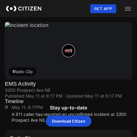
Skip
to
GET APP
main
content
1
Radio Clip
EMS Activity
3200 Prospect Ave NE
Published
May 11 at 6:17 PM
· Updated
May 11 at 6:17 PM
Timeline
May 11, 6:17PM
Stay up-to-date
A 911 caller has reported an unconfirmed incident at 3200
Prospect Ave NE.
Download Citizen
May 11, 6:17PM
May 11, 6:17PM
May 11, 6:17PM
May 11, 6:17PM
A 911 caller has reported an unconfirmed incident at 3200
A 911 caller has reported an unconfirmed incident at 3200
A 911 caller has reported an unconfirmed incident at 3200
A 911 caller has reported an unconfirmed incident at 3200