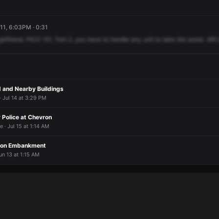
11, 6:03PM · 0:31
girlfriend.
PICO
151,
Tom
2,
you
have
to
handle
any
unit
to
take
the
assist.
481
rd and Nearby Buildings
 Jul 14 at 3:29 PM
 Police at Chevron
 · Jul 15 at 1:14 AM
p on Embankment
un 13 at 1:15 AM