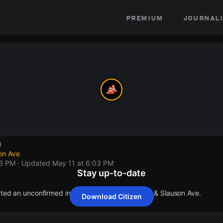
premium
journali
n
on Ave
03 PM
· Updated
May 11 at 6:03 PM
Stay up-to-date
orted an unconfirmed incident at Paramount Blvd & Slauson Ave.
Download Citizen
orted an unconfirmed incident at Paramount Blvd & Slauson Ave.
orted an unconfirmed incident at Paramount Blvd & Slauson Ave.
orted an unconfirmed incident at Paramount Blvd & Slauson Ave.
orted an unconfirmed incident at Paramount Blvd & Slauson Ave.