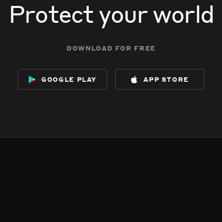
Protect your world
download for free
google play
app store