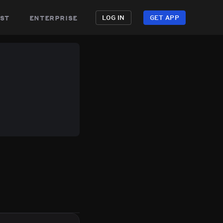
st
enterprise
LOG IN
GET APP