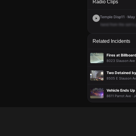
Radio Clips
Temple Disp11 · May 
hand
from
the
son's
Related Incidents
Fires at Billboa
8023 Slauson Ave ·
Two Detained by
8505 E Slauson Ave
Vehicle Ends U
8611 Parrot Ave · J