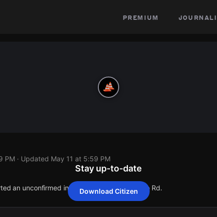
premium
journali
59 PM
· Updated
May 11 at 5:59 PM
Stay up-to-date
orted an unconfirmed incident at 29835 Valyermo Rd.
Download Citizen
orted an unconfirmed incident at 29835 Valyermo Rd.
orted an unconfirmed incident at 29835 Valyermo Rd.
orted an unconfirmed incident at 29835 Valyermo Rd.
orted an unconfirmed incident at 29835 Valyermo Rd.