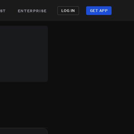
st
enterprise
LOG IN
GET APP