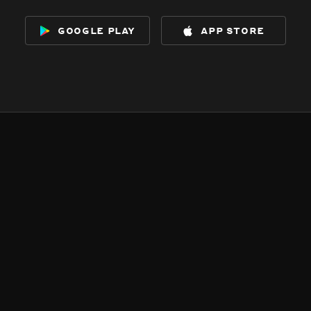
google play
app store