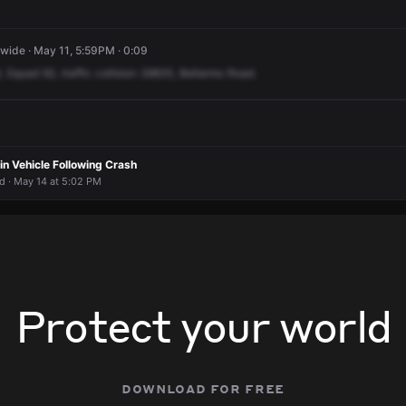
ide · May 11, 5:59PM · 0:09
,
Squad
92,
traffic
collision
29835,
Bellarmo
Road.
n Vehicle Following Crash
 · May 14 at 5:02 PM
Protect your world
download for free