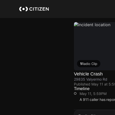
Skip
to
main
content
1
Radio Clip
Vehicle Crash
29835 Valyermo Rd
Published
May 11 at 5:
Timeline
May 11, 5:59PM
A 911 caller has rep
May 11, 5:59PM
May 11, 5:59PM
May 11, 5:59PM
May 11, 5:59PM
A 911 caller has rep
A 911 caller has rep
A 911 caller has rep
A 911 caller has rep