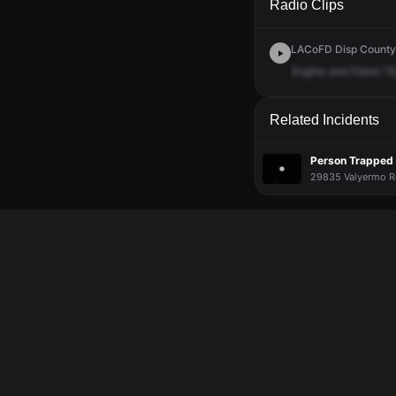
Radio Clips
LACoFD Disp Countyw
Engine
and
Patrol
79
Related Incidents
Person Trapped i
29835 Valyermo Rd