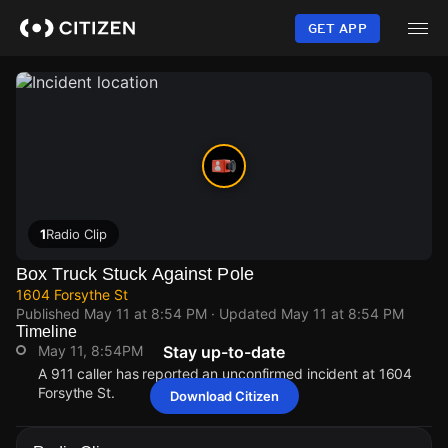
Skip
to
GET APP
main
content
1
Radio Clip
Box Truck Stuck Against Pole
1604 Forsythe St
Published
May 11 at 8:54 PM
· Updated
May 11 at 8:54 PM
Timeline
May 11, 8:54PM
Stay up-to-date
A 911 caller has reported an unconfirmed incident at 1604
Forsythe St.
Download Citizen
May 11, 8:54PM
May 11, 8:54PM
May 11, 8:54PM
May 11, 8:54PM
A 911 caller has reported an unconfirmed incident at 1604
A 911 caller has reported an unconfirmed incident at 1604
A 911 caller has reported an unconfirmed incident at 1604
A 911 caller has reported an unconfirmed incident at 1604