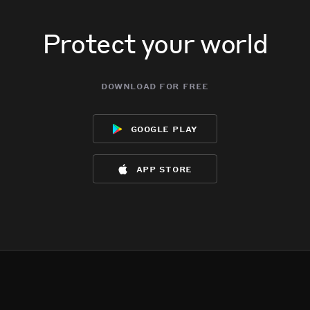
Protect your world
download for free
google play
app store