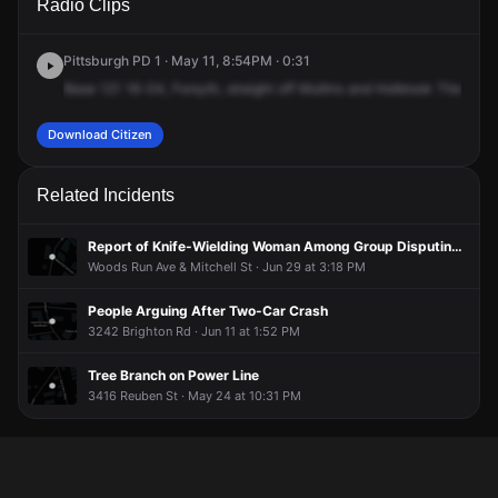
Radio Clips
Forsythe St.
Forsythe St.
Forsythe St.
Forsythe St.
Pittsburgh PD 1 · May 11, 8:54PM · 0:31
Base
121
16-04,
Forsyth,
straight
off
Mullins
and
Holbrook
There's
a
Download Citizen
Related Incidents
Report of Knife-Wielding Woman Among Group Disputing Outside Firehouse
Woods Run Ave & Mitchell St · Jun 29 at 3:18 PM
People Arguing After Two-Car Crash
3242 Brighton Rd · Jun 11 at 1:52 PM
Tree Branch on Power Line
3416 Reuben St · May 24 at 10:31 PM