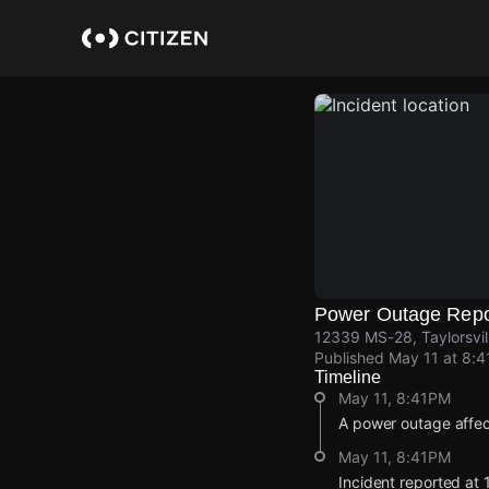
Skip
to
main
content
Power Outage Repo
12339 MS-28, Taylorsvil
Published
May 11 at 8:
Timeline
May 11, 8:41PM
A power outage affec
May 11, 8:41PM
Incident reported at