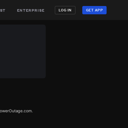
st
enterprise
LOG IN
GET APP
 PowerOutage.com.