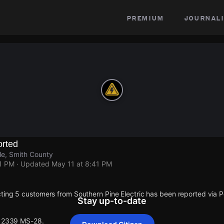
premium
journali
rted
le, Smith County
41 PM
· Updated
May 11 at 8:41 PM
ting 5 customers from Southern Pine Electric has been reported via
Stay up-to-date
 12339 MS-28.