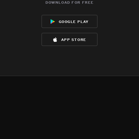
download for free
google play
app store