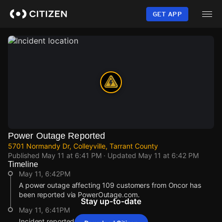
Skip
to
GET APP
main
content
Power Outage Reported
5701 Normandy Dr, Colleyville, Tarrant County
Published
May 11 at 6:41 PM
· Updated
May 11 at 6:42 PM
Timeline
May 11, 6:42PM
A power outage affecting 109 customers from Oncor has
been reported via PowerOutage.com.
Stay up-to-date
May 11, 6:41PM
Incident reported at 5701 Normandy Dr.