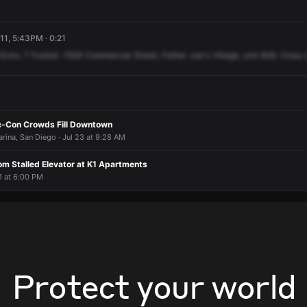
11, 5:43PM · 0:21
Echo,
7
Foxtrot.
1506
Commercial
Street,
Father
Joe's
Village,
unit
608.
Cross
c-Con Crowds Fill Downtown
rina, San Diego · Jul 23 at 9:28 AM
om Stalled Elevator at K1 Apartments
21 at 6:00 PM
Protect your world