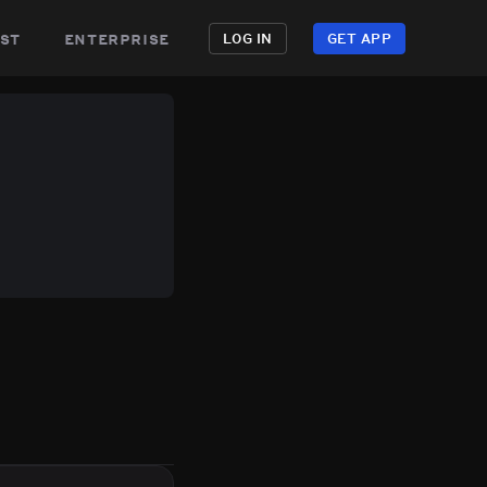
st
enterprise
LOG IN
GET APP