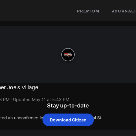
premium
journali
er Joe's Village
43 PM
· Updated
May 11 at 5:43 PM
Stay up-to-date
orted an unconfirmed incident at 1506 Commercial St.
Download Citizen
orted an unconfirmed incident at 1506 Commercial St.
orted an unconfirmed incident at 1506 Commercial St.
orted an unconfirmed incident at 1506 Commercial St.
orted an unconfirmed incident at 1506 Commercial St.