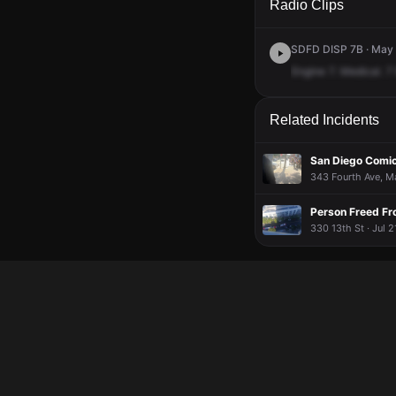
Radio Clips
SDFD DISP 7B · May 
Engine
7.
Medical.
7
Related Incidents
San Diego Comi
343 Fourth Ave, Ma
Person Freed Fr
330 13th St · Jul 