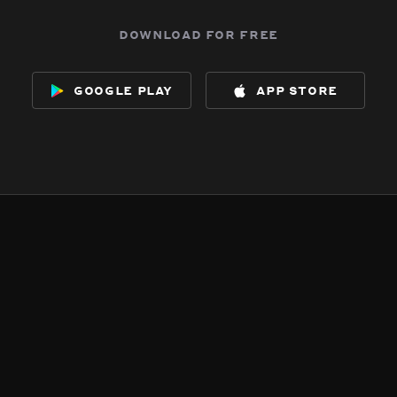
download for free
google play
app store