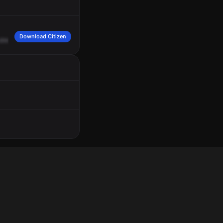
Download Citizen
streets,
15th
Street
and
16th
Street.
Engine
7.
7
Echo,
7
Foxtrot.