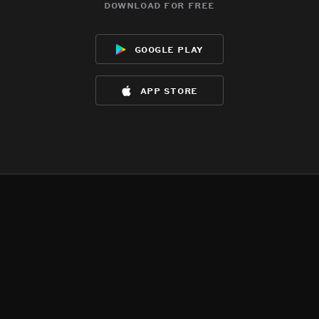
download for free
google play
app store