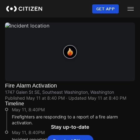
Skip
to
GET APP
main
content
Fire Alarm Activation
1747 Galen St SE, Southeast Washington, Washington
Published
May 11 at 8:40 PM
· Updated
May 11 at 8:40 PM
Timeline
May 11, 8:40PM
Firefighters are responding to a report of a fire alarm
activation.
Stay up-to-date
May 11, 8:40PM
Incident reported at 1747 Galen St SE.