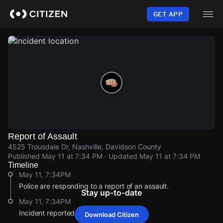
Skip
to
GET APP
main
content
Report of Assault
4525 Trousdale Dr, Nashville, Davidson County
Published
May 11 at 7:34 PM
· Updated
May 11 at 7:34 PM
Timeline
May 11, 7:34PM
Police are responding to a report of an assault.
Stay up-to-date
May 11, 7:34PM
Incident reported at 4525 Trousdale Dr.
Download Citizen
May 11, 7:34PM
May 11, 7:34PM
May 11, 7:34PM
May 11, 7:34PM