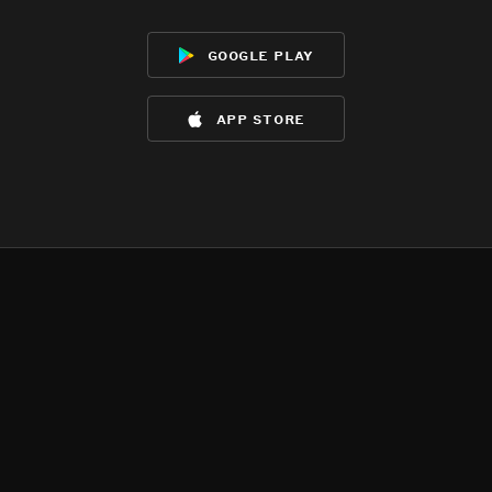
google play
app store