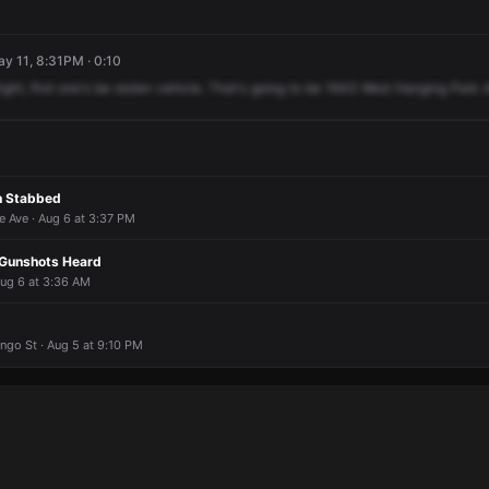
y 11, 8:31PM · 0:10
right,
first
one's
be
stolen
vehicle.
That's
going
to
be
1643
West
Hanging
Park
n Stabbed
e Ave · Aug 6 at 3:37 PM
 Gunshots Heard
Aug 6 at 3:36 AM
ngo St · Aug 5 at 9:10 PM