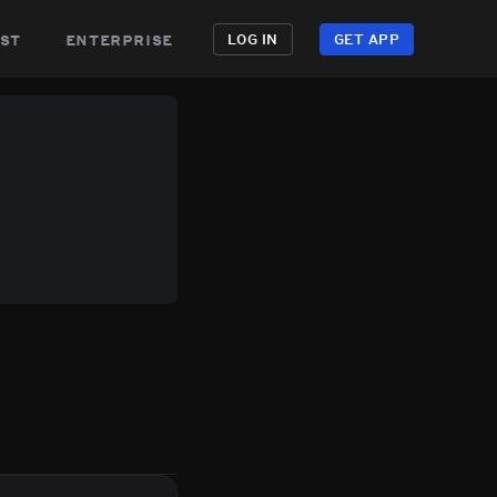
st
enterprise
LOG IN
GET APP