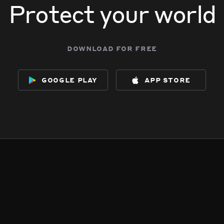
Protect your world
download for free
google play
app store