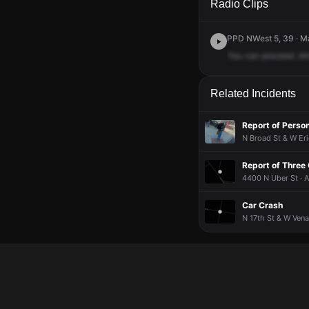
Radio Clips
PPD NWest 5, 39 · Ma
You
can
proceed
.Al
Related Incidents
Report of Perso
N Broad St & W Eri
Report of Three
4400 N Uber St · 
Car Crash
N 17th St & W Vena