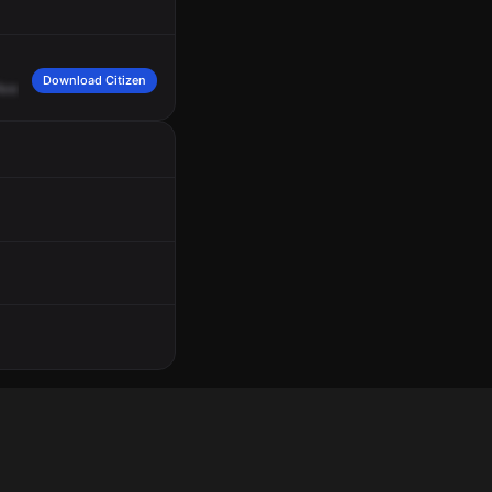
Download Citizen
Ave.
And
the
second
set's
going
to
be
stolen,
same
location.
Received.
Receive