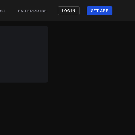
st
enterprise
LOG IN
GET APP