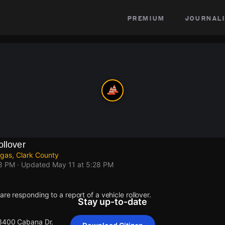
premium
journali
ollover
gas, Clark County
28 PM
· Updated
May 11 at 5:28 PM
re responding to a report of a vehicle rollover.
Stay up-to-date
 3400 Cabana Dr.