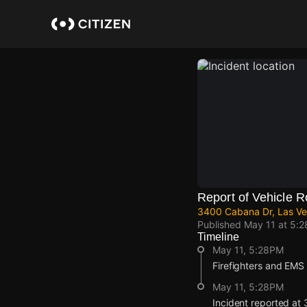
Skip
to
main
content
Report of Vehicle R
3400 Cabana Dr, Las Ve
Published
May 11 at 5:
Timeline
May 11, 5:28PM
Firefighters and EMS a
May 11, 5:28PM
Incident reported at