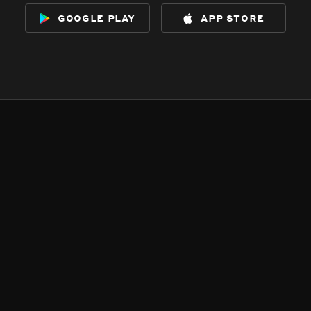
google play
app store