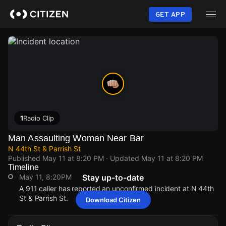
Skip
to
GET APP
main
content
1
Radio Clip
Man Assaulting Woman Near Bar
N 44th St & Parrish St
Published
May 11 at 8:20 PM
· Updated
May 11 at 8:20 PM
Timeline
May 11, 8:20PM
Stay up-to-date
A 911 caller has reported an unconfirmed incident at N 44th
St & Parrish St.
Download Citizen
May 11, 8:20PM
May 11, 8:20PM
May 11, 8:20PM
May 11, 8:20PM
A 911 caller has reported an unconfirmed incident at N 44th
A 911 caller has reported an unconfirmed incident at N 44th
A 911 caller has reported an unconfirmed incident at N 44th
A 911 caller has reported an unconfirmed incident at N 44th