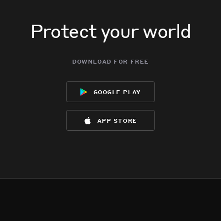
Protect your world
download for free
google play
app store