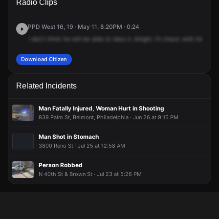
Radio Clips
St & Parrish St.
St & Parrish St.
St & Parrish St.
St & Parrish St.
PPD West 16, 19 · May 11, 8:20PM · 0:24
I
don't
think
he
will
be
able
to
take
it.
Alright.
I'll
check
with
him,
but
Download Citizen
Related Incidents
Man Fatally Injured, Woman Hurt in Shooting
839 Palm St, Belmont, Philadelphia · Jun 26 at 9:15 PM
Man Shot in Stomach
3800 Reno St · Jul 25 at 12:58 AM
Person Robbed
N 40th St & Brown St · Jul 23 at 5:26 PM