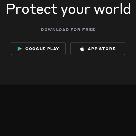
Protect your world
download for free
google play
app store