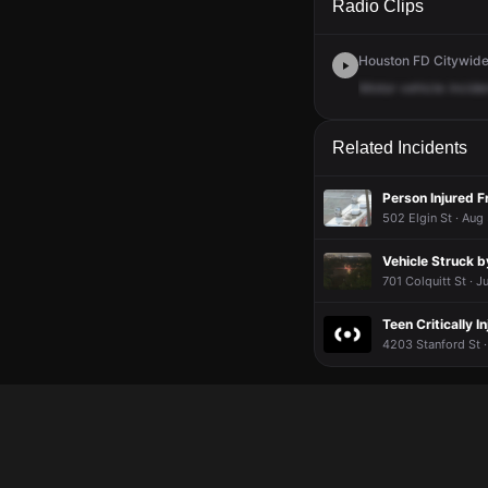
Radio Clips
Houston FD Citywide 
Motor
vehicle
incide
Related Incidents
Person Injured 
502 Elgin St · Aug
Vehicle Struck b
701 Colquitt St · J
Teen Critically I
4203 Stanford St ·