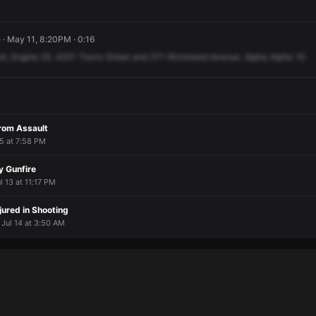
· May 11, 8:20PM · 0:16
nt,
Engine
25.
4201
Travis
Street
and
371
Richmond
Avenue.
Alpha
Alpha
10.
From Assault
 5 at 7:58 PM
y Gunfire
ul 13 at 11:17 PM
njured in Shooting
 Jul 14 at 3:50 AM