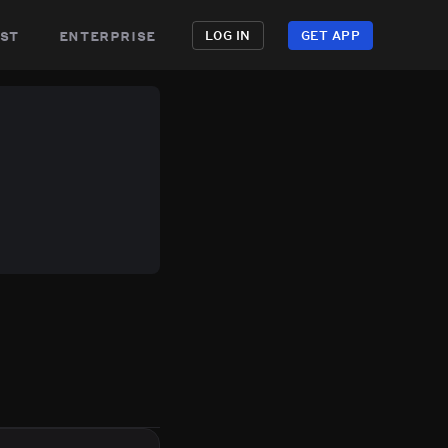
st
enterprise
LOG IN
GET APP