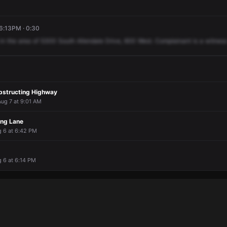
 6:13PM · 0:30
in
the
area
of
5300
South
Allendale
Drive,
600
West.
Complainant
is
a
witness
bstructing Highway
Aug 7 at 9:01 AM
ing Lane
g 6 at 6:42 PM
g 6 at 6:14 PM