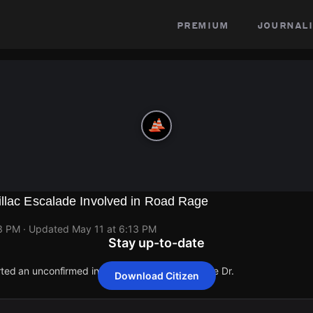
premium
journali
illac Escalade Involved in Road Rage
13 PM
· Updated
May 11 at 6:13 PM
Stay up-to-date
rted an unconfirmed incident at 5300 S Allendale Dr.
Download Citizen
rted an unconfirmed incident at 5300 S Allendale Dr.
rted an unconfirmed incident at 5300 S Allendale Dr.
rted an unconfirmed incident at 5300 S Allendale Dr.
rted an unconfirmed incident at 5300 S Allendale Dr.