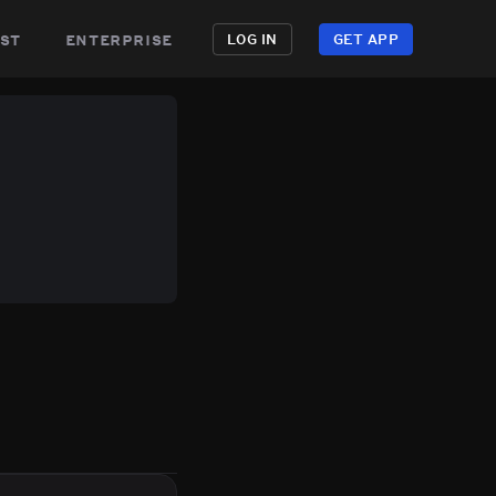
st
enterprise
LOG IN
GET APP