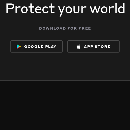
Protect your world
download for free
google play
app store