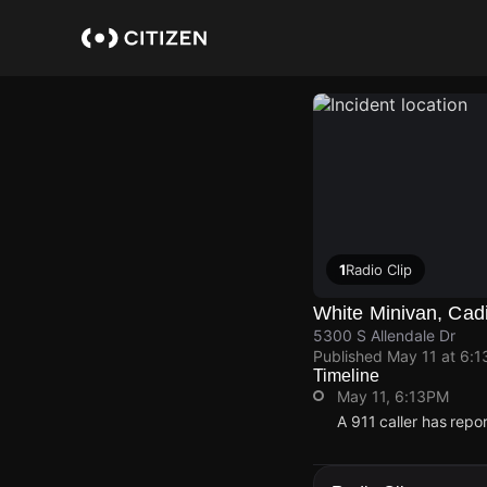
Skip
to
main
content
1
Radio Clip
White Minivan, Cad
5300 S Allendale Dr
Published
May 11 at 6:
Timeline
May 11, 6:13PM
A 911 caller has repo
May 11, 6:13PM
May 11, 6:13PM
May 11, 6:13PM
May 11, 6:13PM
A 911 caller has repo
A 911 caller has repo
A 911 caller has repo
A 911 caller has repo