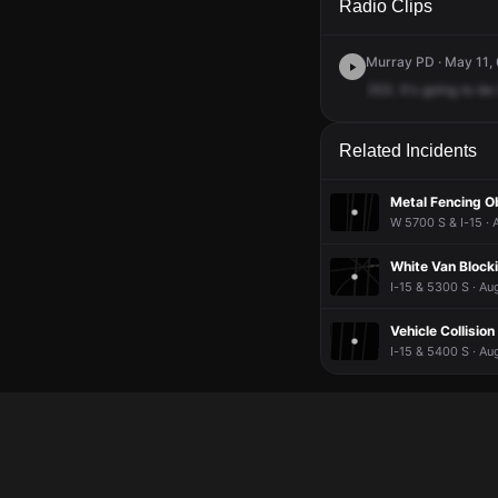
Radio Clips
Murray PD · May 11,
353.
It's
going
to
be
Related Incidents
Metal Fencing O
W 5700 S & I-15 · 
White Van Block
I-15 & 5300 S · Au
Vehicle Collision
I-15 & 5400 S · Au