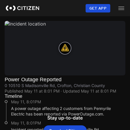
Skip
to
GET APP
main
content
Power Outage Reported
0 10510 S Madisonville Rd, Crofton, Christian County
Published
May 11 at 8:01 PM
· Updated
May 11 at 8:01 PM
Timeline
May 11, 8:01PM
A power outage affecting 2 customers from Pennyrile
Electric has been reported via PowerOutage.com.
Stay up-to-date
May 11, 8:01PM
Incident reported at 0 10510 S Madisonville Rd.