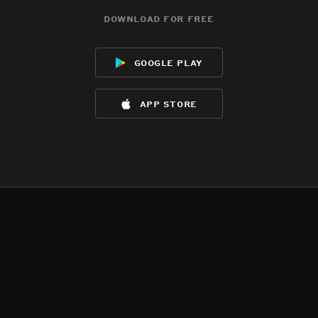
download for free
google play
app store