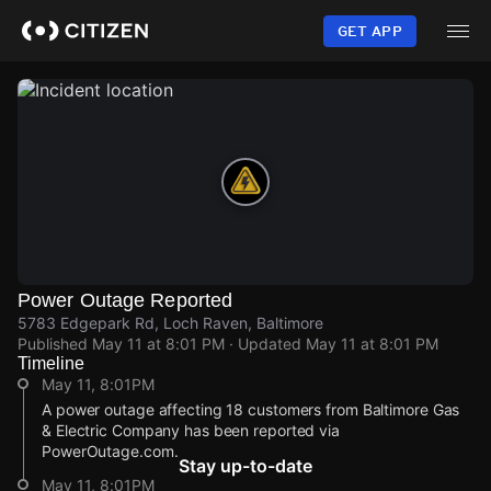
Skip
to
GET APP
main
content
Power Outage Reported
5783 Edgepark Rd, Loch Raven, Baltimore
Published
May 11 at 8:01 PM
· Updated
May 11 at 8:01 PM
Timeline
May 11, 8:01PM
A power outage affecting 18 customers from Baltimore Gas
& Electric Company has been reported via
PowerOutage.com.
Stay up-to-date
May 11, 8:01PM