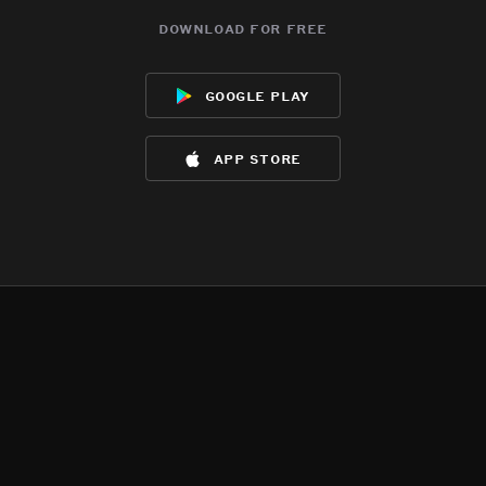
download for free
google play
app store