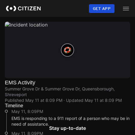
Skip
to
GET APP
main
content
EMS Activity
Summer Grove Dr & Summer Grove Dr, Queensborough,
Shreveport
Published
May 11 at 8:09 PM
· Updated
May 11 at 8:09 PM
Timeline
May 11, 8:09PM
EMS is responding to a 911 report of a person who may be in
need of assistance.
Stay up-to-date
May 11, 8:09PM