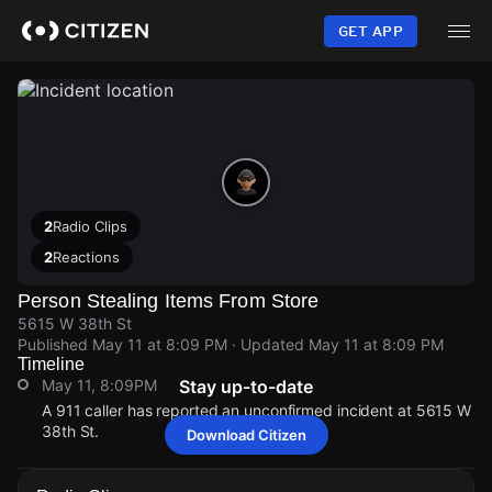
Skip
to
GET APP
main
content
2
Radio Clips
2
Reactions
Person Stealing Items From Store
5615 W 38th St
Published
May 11 at 8:09 PM
· Updated
May 11 at 8:09 PM
Timeline
May 11, 8:09PM
Stay up-to-date
A 911 caller has reported an unconfirmed incident at 5615 W
38th St.
Download Citizen
May 11, 8:09PM
May 11, 8:09PM
May 11, 8:09PM
May 11, 8:09PM
A 911 caller has reported an unconfirmed incident at 5615 W
A 911 caller has reported an unconfirmed incident at 5615 W
A 911 caller has reported an unconfirmed incident at 5615 W
A 911 caller has reported an unconfirmed incident at 5615 W