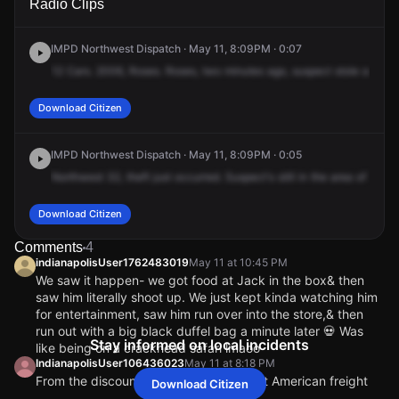
Radio Clips
38th St.
38th St.
38th St.
38th St.
IMPD Northwest Dispatch · May 11, 8:09PM · 0:07
12
Cars.
2006,
Roses.
Roses,
two
minutes
ago,
suspect
stole
a
bag
f
Download Citizen
IMPD Northwest Dispatch · May 11, 8:09PM · 0:05
Northwest
32,
theft
just
occurred.
Suspect's
still
in
the
area
of
5615
Download Citizen
Comments
4
indianapolisUser1762483019
May 11 at 10:45 PM
We saw it happen- we got food at Jack in the box& then
saw him literally shoot up. We just kept kinda watching him
for entertainment, saw him run over into the store,& then
run out with a big black duffel bag a minute later 💀 Was
Stay informed on local incidents
like being on a crackhead safari lmaoo
IndianapolisUser106436023
May 11 at 8:18 PM
From the discount store because it’s not American freight
Download Citizen
no more