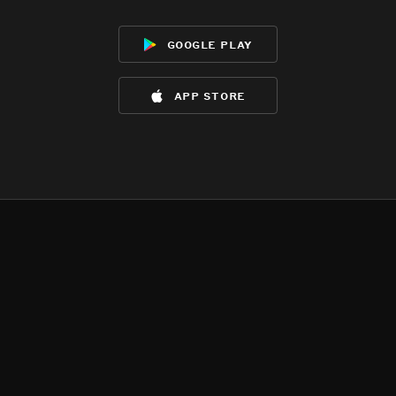
google play
app store