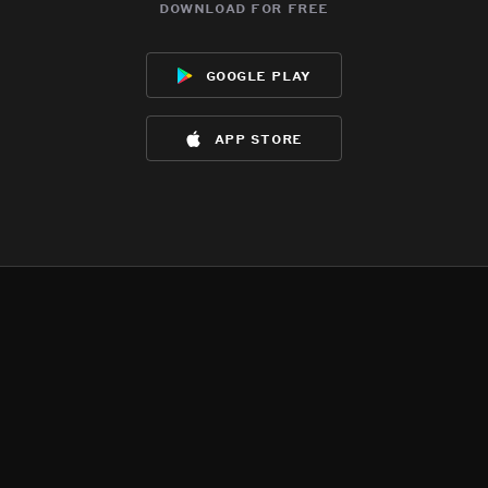
download for free
google play
app store