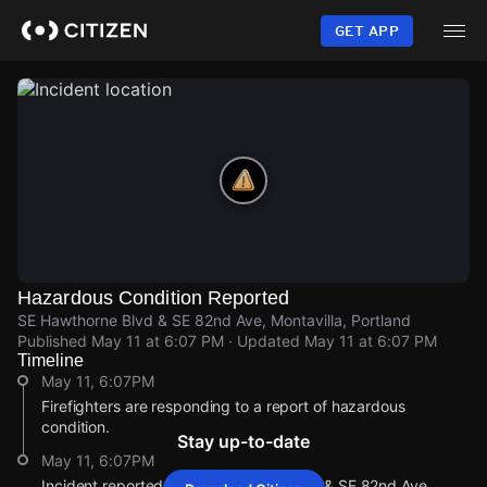
Skip
to
GET APP
main
content
Hazardous Condition Reported
SE Hawthorne Blvd & SE 82nd Ave, Montavilla, Portland
Published
May 11 at 6:07 PM
· Updated
May 11 at 6:07 PM
Timeline
May 11, 6:07PM
Firefighters are responding to a report of hazardous
condition.
Stay up-to-date
May 11, 6:07PM
Incident reported at SE Hawthorne Blvd & SE 82nd Ave.