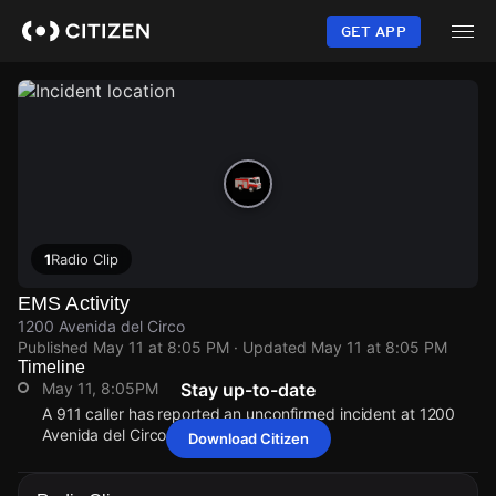
Skip
to
GET APP
main
content
1
Radio Clip
EMS Activity
1200 Avenida del Circo
Published
May 11 at 8:05 PM
· Updated
May 11 at 8:05 PM
Timeline
May 11, 8:05PM
Stay up-to-date
A 911 caller has reported an unconfirmed incident at 1200
Avenida del Circo.
Download Citizen
May 11, 8:05PM
May 11, 8:05PM
May 11, 8:05PM
May 11, 8:05PM
A 911 caller has reported an unconfirmed incident at 1200
A 911 caller has reported an unconfirmed incident at 1200
A 911 caller has reported an unconfirmed incident at 1200
A 911 caller has reported an unconfirmed incident at 1200