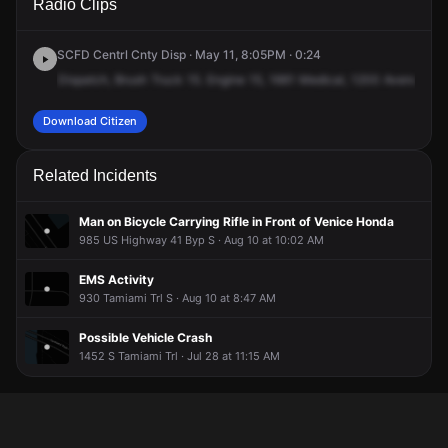
Radio Clips
Avenida del Circo.
Avenida del Circo.
Avenida del Circo.
Avenida del Circo.
SCFD Centrl Cnty Disp · May 11, 8:05PM · 0:24
Dispatch,
Brush
Truck
15.
Engine
15,
1661
Medical,
1200
Avenue
del
Download Citizen
Related Incidents
Man on Bicycle Carrying Rifle in Front of Venice Honda
985 US Highway 41 Byp S · Aug 10 at 10:02 AM
EMS Activity
930 Tamiami Trl S · Aug 10 at 8:47 AM
Possible Vehicle Crash
1452 S Tamiami Trl · Jul 28 at 11:15 AM