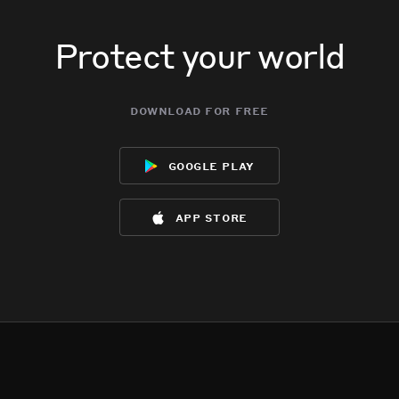
Protect your world
download for free
google play
app store