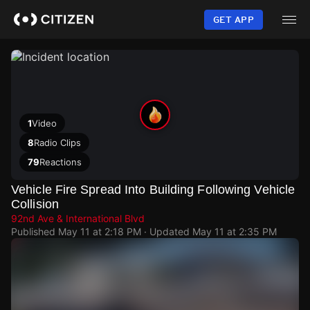
Skip
to
GET APP
main
content
1
Video
8
Radio Clips
79
Reactions
Vehicle Fire Spread Into Building Following Vehicle
Collision
92nd Ave & International Blvd
Published
May 11 at 2:18 PM
· Updated
May 11 at 2:35 PM