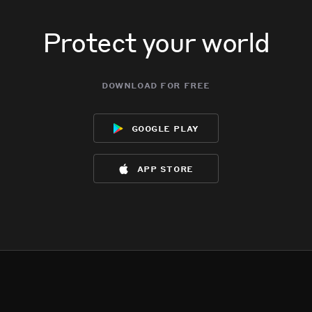
Protect your world
download for free
google play
app store