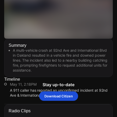
Watch Live Videos
Summary
Download Citizen
A multi-vehicle crash at 92nd Ave and International Blvd
in Oakland resulted in a vehicle fire and downed power
lines. The incident also led to a nearby building catching
fire, prompting firefighters to request additional units for
assistance.
Timeline
May 11, 2:18PM
Stay up-to-date
A 911 caller has reported an unconfirmed incident at 92nd
Ave & International Blvd.
Download Citizen
May 11, 2:18PM
May 11, 2:18PM
May 11, 2:18PM
May 11, 2:18PM
A 911 caller has reported an unconfirmed incident at 92nd
A 911 caller has reported an unconfirmed incident at 92nd
A 911 caller has reported an unconfirmed incident at 92nd
A 911 caller has reported an unconfirmed incident at 92nd
Radio Clips
Ave & International Blvd.
Ave & International Blvd.
Ave & International Blvd.
Ave & International Blvd.