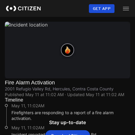
Skip
to
GET APP
main
content
Fire Alarm Activation
2001 Refugio Valley Rd, Hercules, Contra Costa County
Published
May 11 at 11:02 AM
· Updated
May 11 at 11:02 AM
Timeline
May 11, 11:02AM
Firefighters are responding to a report of a fire alarm
activation.
Stay up-to-date
May 11, 11:02AM
Incident reported at 2001 Refugio Valley Rd.