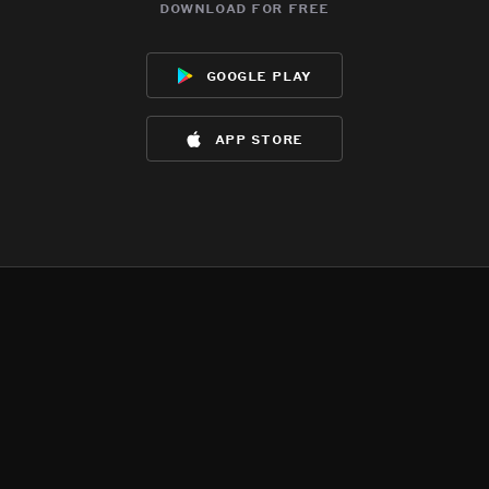
download for free
google play
app store