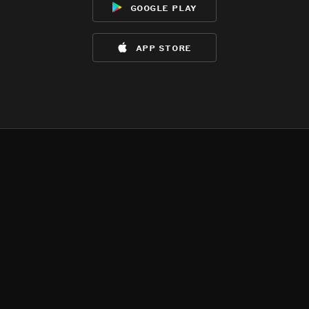
google play
app store