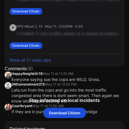
Download Citizen
PPD NEast 2, 15 · May 11, 12:02PM · 0:30
2
Footbeat
11,
your
location,
please,
sir.
Is
anyone
on
location
with
2
Download Citizen
Show all 17 radio clips
Comments
30
HappyNeighb0r19
May 11 at 11:51 AM
Everyone saying sue the cops are WILD. Gross.
2NDamendment215
May 11 at 12:02 PM
Lets,run from the cops and go into the most traffic
congested area there is dont seem smart. Then again we
Stay informed on local incidents
know who we are dealing with
Courtbryant
May 11 at 11:50 AM
If they are in pursuit you can cross the bridge
Download Citizen
frank_25687
May 11 at 11:49 AM
Ok I’m sorry but why run from New Jersey state police to
get to torresdale? Zero sense …