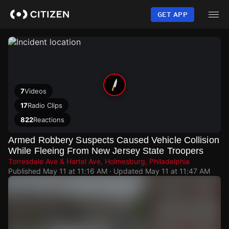
Skip
to
GET APP
main
content
7
Videos
17
Radio Clips
822
Reactions
Armed Robbery Suspects Caused Vehicle Collision
While Fleeing From New Jersey State Troopers
Torresdale Ave & Hartel Ave, Holmesburg, Philadelphia
Published
May 11 at 11:16 AM
· Updated
May 11 at 11:47 AM