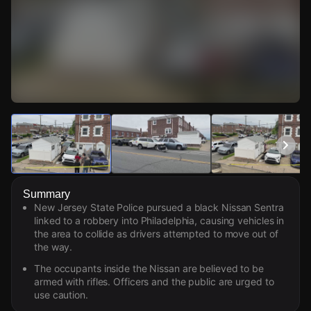
Watch Live Videos
Download Citizen
Summary
New Jersey State Police pursued a black Nissan Sentra
linked to a robbery into Philadelphia, causing vehicles in
the area to collide as drivers attempted to move out of
the way.
The occupants inside the Nissan are believed to be
armed with rifles. Officers and the public are urged to
use caution.