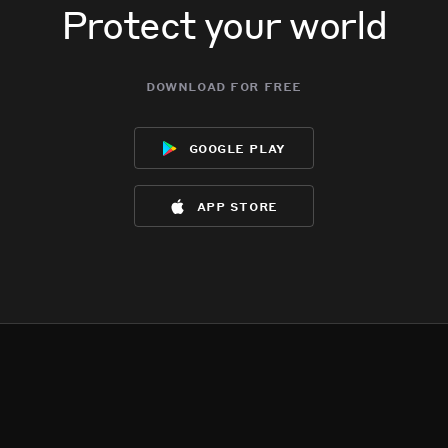
Protect your world
download for free
google play
app store