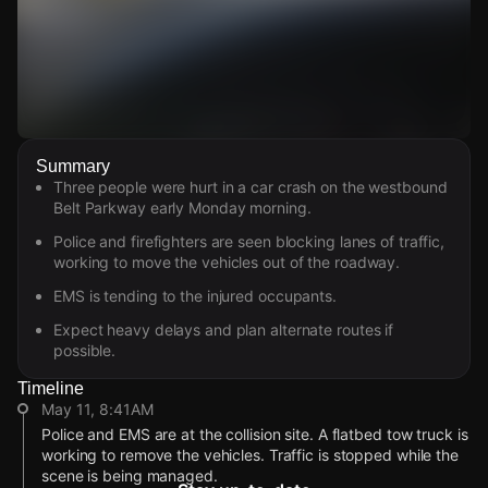
Watch Live Videos
Summary
Download Citizen
Three people were hurt in a car crash on the westbound
Belt Parkway early Monday morning.
Police and firefighters are seen blocking lanes of traffic,
working to move the vehicles out of the roadway.
EMS is tending to the injured occupants.
Expect heavy delays and plan alternate routes if
possible.
Timeline
May 11, 8:41AM
Police and EMS are at the collision site. A flatbed tow truck is
working to remove the vehicles. Traffic is stopped while the
scene is being managed.