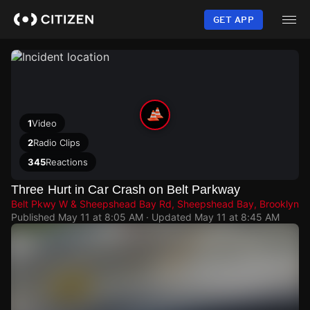
Skip
to
GET APP
main
content
1
Video
2
Radio Clips
345
Reactions
Three Hurt in Car Crash on Belt Parkway
Belt Pkwy W & Sheepshead Bay Rd, Sheepshead Bay, Brooklyn
Published
May 11 at 8:05 AM
· Updated
May 11 at 8:45 AM