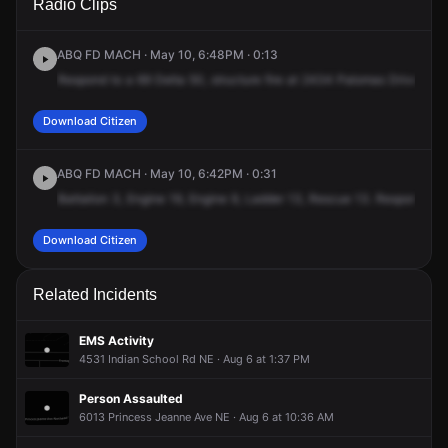
Radio Clips
Palomas Dr NE.
Palomas Dr NE.
Palomas Dr NE.
Palomas Dr NE.
ABQ FD MACH · May 10, 6:48PM · 0:13
Respond
to
a
69
Delta
50,
structure
fire
at
2434
Palomas
Drive
Nort
Download Citizen
ABQ FD MACH · May 10, 6:42PM · 0:31
Battalion
3,
Engine
19,
Engine
9,
Ladder
13,
Rescue
13.
Respond
to
Download Citizen
Related Incidents
EMS Activity
4531 Indian School Rd NE · Aug 6 at 1:37 PM
Person Assaulted
6013 Princess Jeanne Ave NE · Aug 6 at 10:36 AM