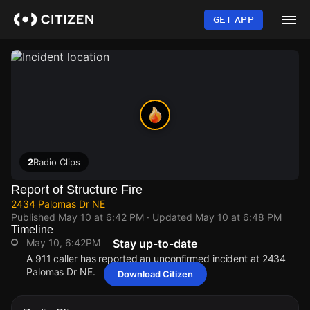
Skip
to
GET APP
main
content
2
Radio Clips
Report of Structure Fire
2434 Palomas Dr NE
Published
May 10 at 6:42 PM
· Updated
May 10 at 6:48 PM
Timeline
May 10, 6:42PM
Stay up-to-date
A 911 caller has reported an unconfirmed incident at 2434
Palomas Dr NE.
Download Citizen
May 10, 6:42PM
May 10, 6:42PM
May 10, 6:42PM
May 10, 6:42PM
A 911 caller has reported an unconfirmed incident at 2434
A 911 caller has reported an unconfirmed incident at 2434
A 911 caller has reported an unconfirmed incident at 2434
A 911 caller has reported an unconfirmed incident at 2434