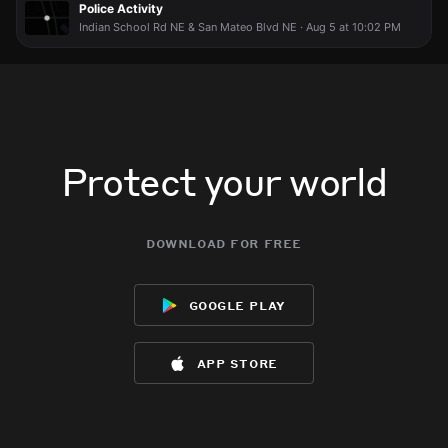
Police Activity
Indian School Rd NE & San Mateo Blvd NE · Aug 5 at 10:02 PM
Protect your world
download for free
google play
app store