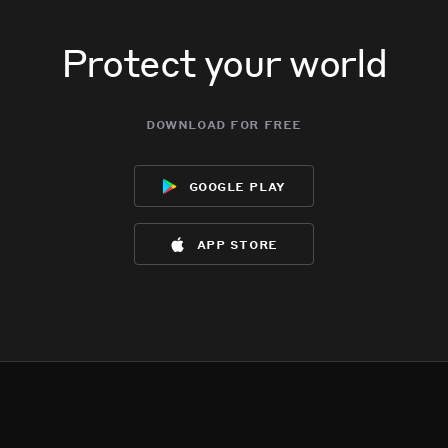
Protect your world
download for free
google play
app store