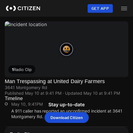
Skip
to
GET APP
main
content
1
Radio Clip
Man Trespassing at United Dairy Farmers
3641 Montgomery Rd
Published
May 10 at 9:41 PM
· Updated
May 10 at 9:41 PM
Timeline
May 10, 9:41PM
Stay up-to-date
A 911 caller has reported an unconfirmed incident at 3641
Montgomery Rd.
Download Citizen
May 10, 9:41PM
May 10, 9:41PM
May 10, 9:41PM
May 10, 9:41PM
A 911 caller has reported an unconfirmed incident at 3641
A 911 caller has reported an unconfirmed incident at 3641
A 911 caller has reported an unconfirmed incident at 3641
A 911 caller has reported an unconfirmed incident at 3641