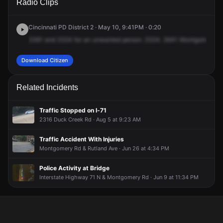
Radio Clips
Montgomery Rd.
Montgomery Rd.
Montgomery Rd.
Montgomery Rd.
Cincinnati PD District 2 · May 10, 9:41PM · 0:20
2361
and
2324
for
an
unwanted
person.
2324.
3641
Montgomery
R
Download Citizen
Related Incidents
Traffic Stopped on I-71
2316 Duck Creek Rd · Aug 5 at 9:23 AM
Traffic Accident With Injuries
Montgomery Rd & Rutland Ave · Jun 26 at 4:34 PM
Police Activity at Bridge
Interstate Highway 71 N & Montgomery Rd · Jun 9 at 11:34 PM