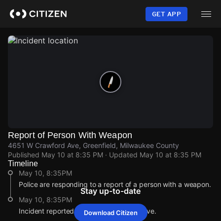
Skip
to
GET APP
main
content
Report of Person With Weapon
4651 W Crawford Ave, Greenfield, Milwaukee County
Published
May 10 at 8:35 PM
· Updated
May 10 at 8:35 PM
Timeline
May 10, 8:35PM
Police are responding to a report of a person with a weapon.
Stay up-to-date
May 10, 8:35PM
Incident reported at 4651 W Crawford Ave.
Download Citizen
May 10, 8:35PM
May 10, 8:35PM
May 10, 8:35PM
May 10, 8:35PM