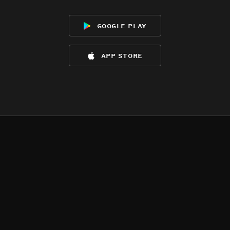
google play
app store