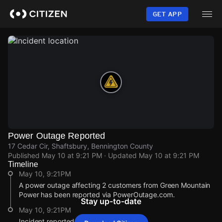
Skip
to
GET APP
main
content
Power Outage Reported
17 Cedar Cir, Shaftsbury, Bennington County
Published
May 10 at 9:21 PM
· Updated
May 10 at 9:21 PM
Timeline
May 10, 9:21PM
A power outage affecting 2 customers from Green Mountain
Power has been reported via PowerOutage.com.
Stay up-to-date
May 10, 9:21PM
Incident reported at 17 Cedar Cir.