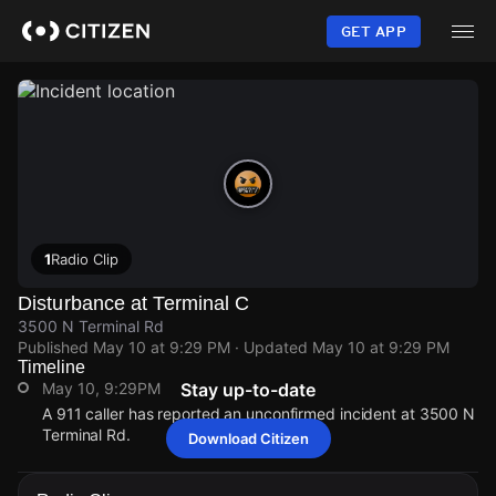
Skip
to
GET APP
main
content
1
Radio Clip
Disturbance at Terminal C
3500 N Terminal Rd
Published
May 10 at 9:29 PM
· Updated
May 10 at 9:29 PM
Timeline
May 10, 9:29PM
Stay up-to-date
A 911 caller has reported an unconfirmed incident at 3500 N
Terminal Rd.
Download Citizen
May 10, 9:29PM
May 10, 9:29PM
May 10, 9:29PM
May 10, 9:29PM
A 911 caller has reported an unconfirmed incident at 3500 N
A 911 caller has reported an unconfirmed incident at 3500 N
A 911 caller has reported an unconfirmed incident at 3500 N
A 911 caller has reported an unconfirmed incident at 3500 N