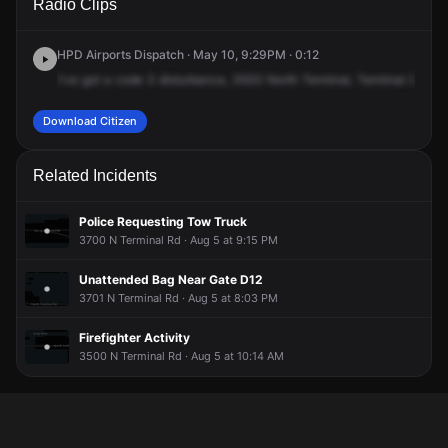
Radio Clips
Terminal Rd.
Terminal Rd.
Terminal Rd.
Terminal Rd.
HPD Airports Dispatch · May 10, 9:29PM · 0:12
I've
got
a
code
3
disturbance,
3500
North
Terminal,
Terminal
C,
and
Download Citizen
Related Incidents
Police Requesting Tow Truck
3700 N Terminal Rd · Aug 5 at 9:15 PM
Unattended Bag Near Gate D12
3701 N Terminal Rd · Aug 5 at 8:03 PM
Firefighter Activity
3500 N Terminal Rd · Aug 5 at 10:14 AM