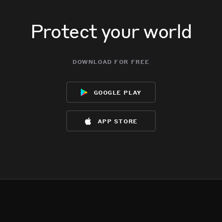
Protect your world
download for free
google play
app store