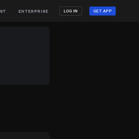
st
enterprise
LOG IN
GET APP