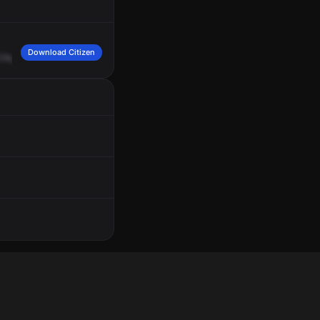
Download Citizen
Citywide,
all
units,
10
-6
for
a
brief
description
in
reference
to
a
stolen
auto.
4