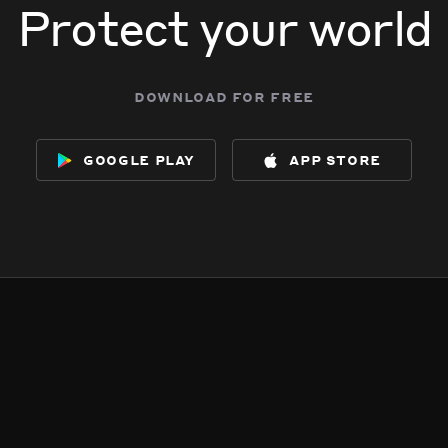
Protect your world
download for free
google play
app store