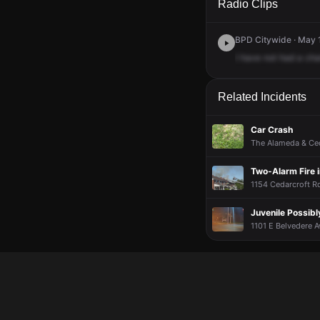
Radio Clips
BPD Citywide · May 
I
have
not
had
a
cha
Related Incidents
Car Crash
The Alameda & Ced
Two-Alarm Fire 
1154 Cedarcroft Rd
Juvenile Possibl
1101 E Belvedere A