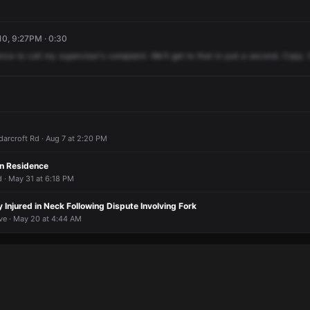
10, 9:27PM · 0:30
nce
to
call
my
supervisor's
complaint.
We'll
get
to
that
in
just
a
second.
Copy.
arcroft Rd · Aug 7 at 2:20 PM
in Residence
 · May 31 at 6:18 PM
y Injured in Neck Following Dispute Involving Fork
ve · May 20 at 4:44 AM