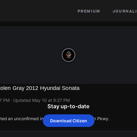
premium
journali
Stolen Gray 2012 Hyundai Sonata
27 PM
· Updated
May 10 at 9:27 PM
Stay up-to-date
orted an unconfirmed incident at 6203 Chinquapin Pkwy.
Download Citizen
orted an unconfirmed incident at 6203 Chinquapin Pkwy.
orted an unconfirmed incident at 6203 Chinquapin Pkwy.
orted an unconfirmed incident at 6203 Chinquapin Pkwy.
orted an unconfirmed incident at 6203 Chinquapin Pkwy.