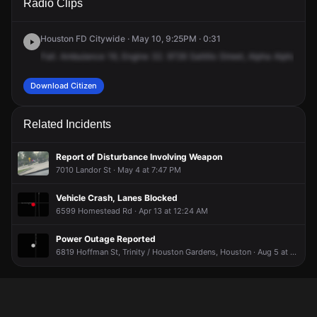
Radio Clips
Homestead Rd.
Homestead Rd.
Homestead Rd.
Homestead Rd.
Houston FD Citywide · May 10, 9:25PM · 0:31
Fall.
Ambulance
19,
Engine
32.
9726
Saltillo
Street,
Alpha
Alpha
3.
M
Download Citizen
Related Incidents
Report of Disturbance Involving Weapon
7010 Landor St · May 4 at 7:47 PM
Vehicle Crash, Lanes Blocked
6599 Homestead Rd · Apr 13 at 12:24 AM
Power Outage Reported
6819 Hoffman St, Trinity / Houston Gardens, Houston · Aug 5 at 8:10 PM