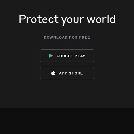
Protect your world
download for free
google play
app store