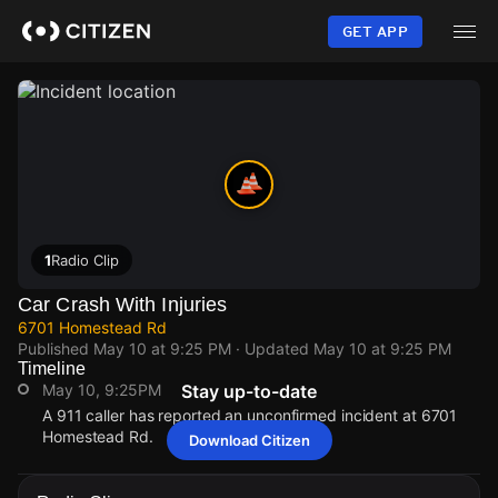
Skip
to
GET APP
main
content
1
Radio Clip
Car Crash With Injuries
6701 Homestead Rd
Published
May 10 at 9:25 PM
· Updated
May 10 at 9:25 PM
Timeline
May 10, 9:25PM
Stay up-to-date
A 911 caller has reported an unconfirmed incident at 6701
Homestead Rd.
Download Citizen
May 10, 9:25PM
May 10, 9:25PM
May 10, 9:25PM
May 10, 9:25PM
A 911 caller has reported an unconfirmed incident at 6701
A 911 caller has reported an unconfirmed incident at 6701
A 911 caller has reported an unconfirmed incident at 6701
A 911 caller has reported an unconfirmed incident at 6701